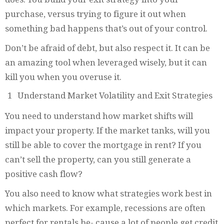
purchase, versus trying to figure it out when
something bad happens that’s out of your control.
Don’t be afraid of debt, but also respect it. It can be
an amazing tool when leveraged wisely, but it can
kill you when you overuse it.
Understand Market Volatility and Exit Strategies
You need to understand how market shifts will
impact your property. If the market tanks, will you
still be able to cover the mortgage in rent? If you
can’t sell the property, can you still generate a
positive cash flow?
You also need to know what strategies work best in
which markets. For example, recessions are often
perfect for rentals be- cause a lot of people get credit