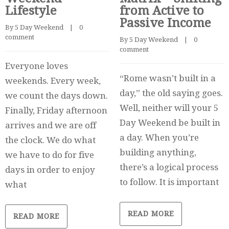
Lifestyle
from Active to
Passive Income
By 
5 Day Weekend
    |    
0 
comment
By 
5 Day Weekend
    |    
0 
comment
Everyone loves
“Rome wasn’t built in a
weekends. Every week,
day,” the old saying goes.
we count the days down.
Well, neither will your 5
Finally, Friday afternoon
Day Weekend be built in
arrives and we are off
a day. When you’re
the clock. We do what
building anything,
we have to do for five
there’s a logical process
days in order to enjoy
to follow. It is important
what
READ MORE
READ MORE