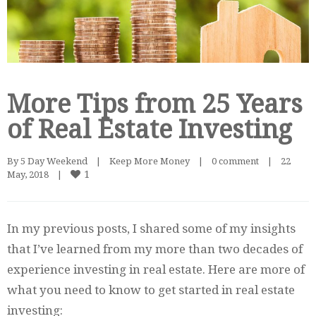
More Tips from 25 Years
of Real Estate Investing
By 
5 Day Weekend
|
Keep More Money
|
0 comment
|
22 
1
May, 2018    
|
In my previous posts, I shared some of my insights
that I’ve learned from my more than two decades of
experience investing in real estate. Here are more of
what you need to know to get started in real estate
investing: