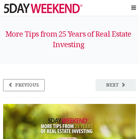
More Tips from 25 Years of Real Estate
Investing
PREVIOUS
NEXT