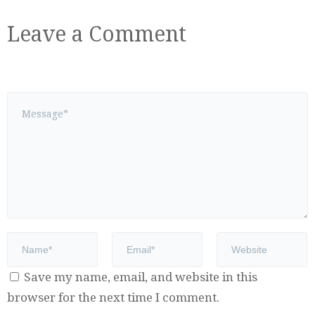
Leave a Comment
Save my name, email, and website in this
browser for the next time I comment.