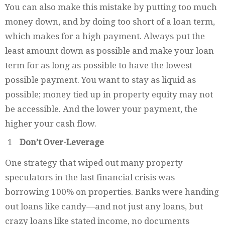
You can also make this mistake by putting too much
money down, and by doing too short of a loan term,
which makes for a high payment. Always put the
least amount down as possible and make your loan
term for as long as possible to have the lowest
possible payment. You want to stay as liquid as
possible; money tied up in property equity may not
be accessible. And the lower your payment, the
higher your cash flow.
Don’t Over-Leverage
One strategy that wiped out many property
speculators in the last financial crisis was
borrowing 100% on properties. Banks were handing
out loans like candy—and not just any loans, but
crazy loans like stated income, no documents