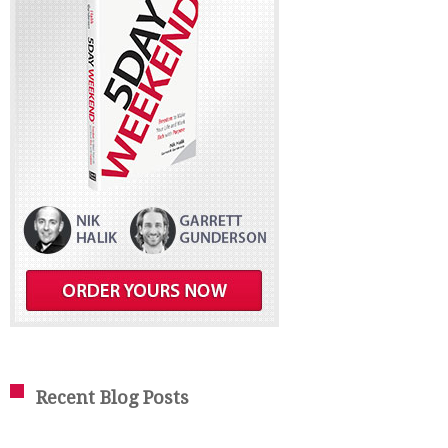
Recent Blog Posts