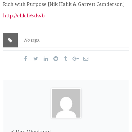
Rich with Purpose [Nik Halik & Garrett Gunderson]
http://clik.li/5dwb
No tags.
5 Day Weekend