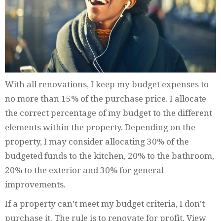
With all renovations, I keep my budget expenses to
no more than 15% of the purchase price. I allocate
the correct percentage of my budget to the different
elements within the property. Depending on the
property, I may consider allocating 30% of the
budgeted funds to the kitchen, 20% to the bathroom,
20% to the exterior and 30% for general
improvements.
If a property can’t meet my budget criteria, I don’t
purchase it. The rule is to renovate for profit. View