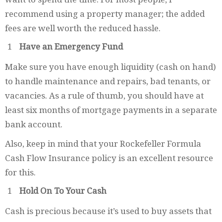
recommend using a property manager; the added
fees are well worth the reduced hassle.
Have an Emergency Fund
Make sure you have enough liquidity (cash on hand)
to handle maintenance and repairs, bad tenants, or
vacancies. As a rule of thumb, you should have at
least six months of mortgage payments in a separate
bank account.
Also, keep in mind that your Rockefeller Formula
Cash Flow Insurance policy is an excellent resource
for this.
Hold On To Your Cash
Cash is precious because it’s used to buy assets that