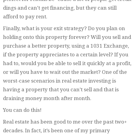
dings and can’t get financing, but they can still
afford to pay rent.
Finally, what is your exit strategy? Do you plan on
holding onto this property forever? Will you sell and
purchase a better property, using a 1031 Exchange,
if the property appreciates to a certain level? If you
had to, would you be able to sell it quickly at a profit,
or will you have to wait out the market? One of the
worst-case scenarios in real estate investing is
having a property that you can’t sell and that is
draining money month after month.
You can do this!
Real estate has been good to me over the past two+
decades. In fact, it’s been one of my primary