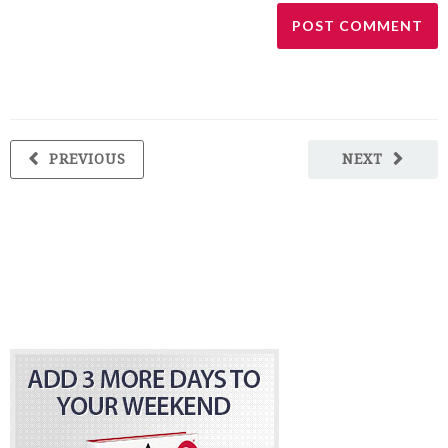
PREVIOUS
NEXT