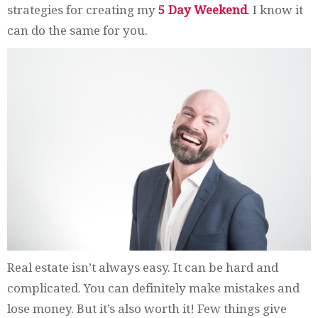
strategies for creating my
5 Day Weekend
. I know it
can do the same for you.
Real estate isn’t always easy. It can be hard and
complicated. You can definitely make mistakes and
lose money. But it’s also worth it! Few things give