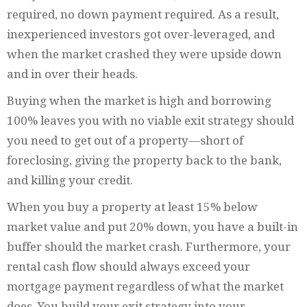
required, no down payment required. As a result,
inexperienced investors got over-leveraged, and
when the market crashed they were upside down
and in over their heads.
Buying when the market is high and borrowing
100% leaves you with no viable exit strategy should
you need to get out of a property—short of
foreclosing, giving the property back to the bank,
and killing your credit.
When you buy a property at least 15% below
market value and put 20% down, you have a built-in
buffer should the market crash. Furthermore, your
rental cash flow should always exceed your
mortgage payment regardless of what the market
does. You build your exit strategy into your