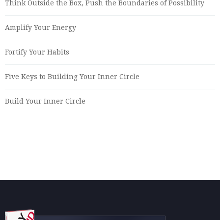
Think Outside the Box, Push the Boundaries of Possibility
Amplify Your Energy
Fortify Your Habits
Five Keys to Building Your Inner Circle
Build Your Inner Circle