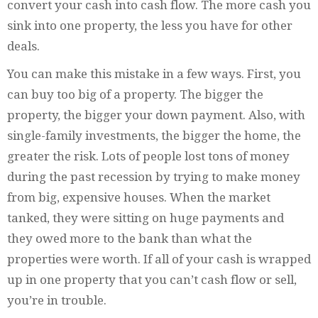
convert your cash into cash flow. The more cash you
sink into one property, the less you have for other
deals.
You can make this mistake in a few ways. First, you
can buy too big of a property. The bigger the
property, the bigger your down payment. Also, with
single-family investments, the bigger the home, the
greater the risk. Lots of people lost tons of money
during the past recession by trying to make money
from big, expensive houses. When the market
tanked, they were sitting on huge payments and
they owed more to the bank than what the
properties were worth. If all of your cash is wrapped
up in one property that you can’t cash flow or sell,
you’re in trouble.