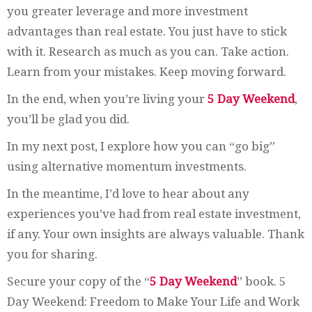
you greater leverage and more investment
advantages than real estate. You just have to stick
with it. Research as much as you can. Take action.
Learn from your mistakes. Keep moving forward.
In the end, when you’re living your
5 Day Weekend
,
you’ll be glad you did.
In my next post, I explore how you can “go big”
using alternative momentum investments.
In the meantime, I’d love to hear about any
experiences you’ve had from real estate investment,
if any. Your own insights are always valuable. Thank
you for sharing.
Secure your copy of the “
5 Day Weekend
” book. 5
Day Weekend: Freedom to Make Your Life and Work