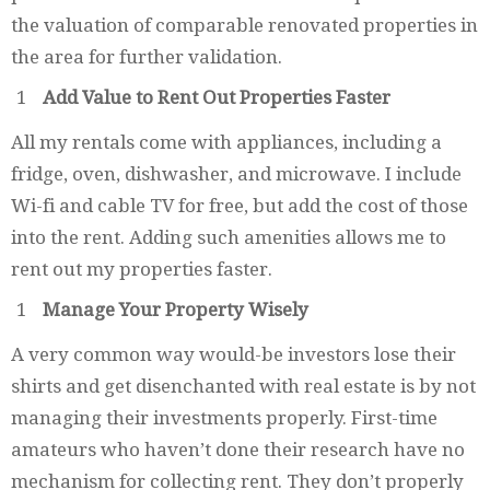
the valuation of comparable renovated properties in
the area for further validation.
Add Value to Rent Out Properties Faster
All my rentals come with appliances, including a
fridge, oven, dishwasher, and microwave. I include
Wi-fi and cable TV for free, but add the cost of those
into the rent. Adding such amenities allows me to
rent out my properties faster.
Manage Your Property Wisely
A very common way would-be investors lose their
shirts and get disenchanted with real estate is by not
managing their investments properly. First-time
amateurs who haven’t done their research have no
mechanism for collecting rent. They don’t properly