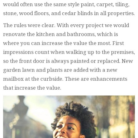
would often use the same style paint, carpet, tiling,
stone, wood floors, and cedar blinds in all properties.
The rules were clear. With every project we would
renovate the kitchen and bathrooms, which is
where you can increase the value the most. First
impressions count when walking up to the premises,
so the front door is always painted or replaced. New
garden lawn and plants are added with a new
mailbox at the curbside. These are enhancements
that increase the value.