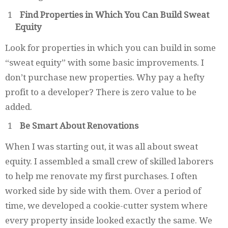
Find Properties in Which You Can Build Sweat
Equity
Look for properties in which you can build in some
“sweat equity” with some basic improvements. I
don’t purchase new properties. Why pay a hefty
profit to a developer? There is zero value to be
added.
Be Smart About Renovations
When I was starting out, it was all about sweat
equity. I assembled a small crew of skilled laborers
to help me renovate my first purchases. I often
worked side by side with them. Over a period of
time, we developed a cookie-cutter system where
every property inside looked exactly the same. We