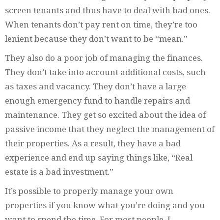
screen tenants and thus have to deal with bad ones.
When tenants don’t pay rent on time, they’re too
lenient because they don’t want to be “mean.”
They also do a poor job of managing the finances.
They don’t take into account additional costs, such
as taxes and vacancy. They don’t have a large
enough emergency fund to handle repairs and
maintenance. They get so excited about the idea of
passive income that they neglect the management of
their properties. As a result, they have a bad
experience and end up saying things like, “Real
estate is a bad investment.”
It’s possible to properly manage your own
properties if you know what you’re doing and you
want to spend the time. For most people, I