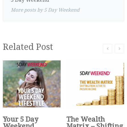
More posts by 5 Day Weekend
Related Post
Your 5 Day
The Wealth
Weekend
Matrix – Shifting