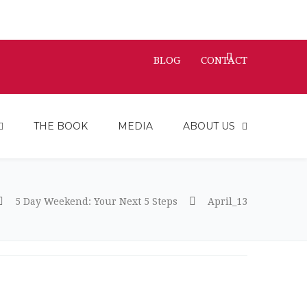
BLOG
CONTACT
THE BOOK
MEDIA
ABOUT US
5 Day Weekend: Your Next 5 Steps
April_13