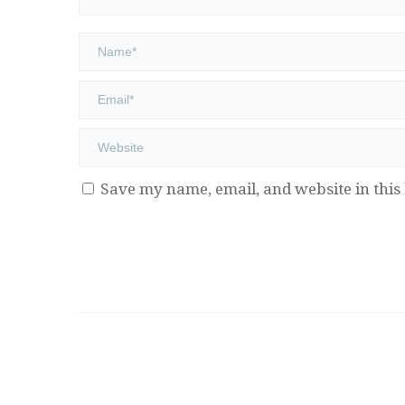
Save my name, email, and website in this