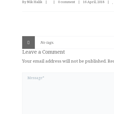
By 
Nik Halik
|
|
0 comment
|
16 April, 2018    
|
No tags.
Leave a Comment
Your email address will not be published.
Re