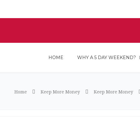
HOME
WHY A 5 DAY WEEKEND?
Home
Keep More Money
Keep More Money