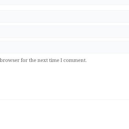
 browser for the next time I comment.