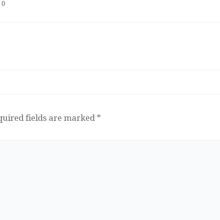
0
quired fields are marked
*