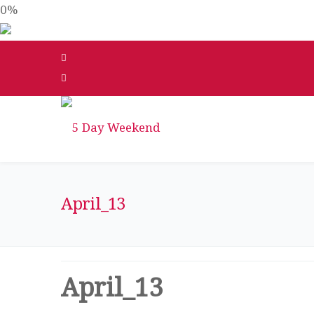
0%
April_13
April_13