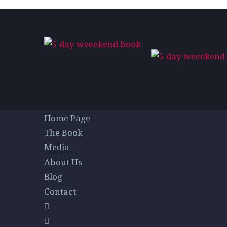
Home Page
The Book
Media
About Us
Blog
Contact